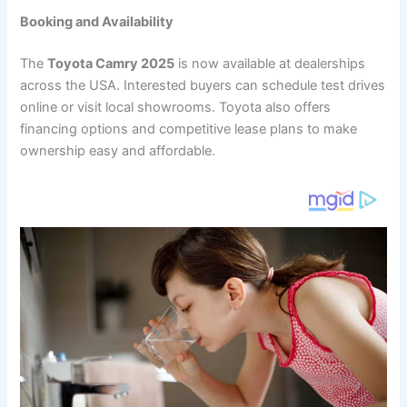
Booking and Availability
The
Toyota Camry 2025
is now available at dealerships
across the USA. Interested buyers can schedule test drives
online or visit local showrooms. Toyota also offers
financing options and competitive lease plans to make
ownership easy and affordable.