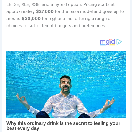
LE, SE, XLE, XSE, and a hybrid option. Pricing starts at
approximately
$27,000
for the base model and goes up to
around
$38,000
for higher trims, offering a range of
choices to suit different budgets and preferences.