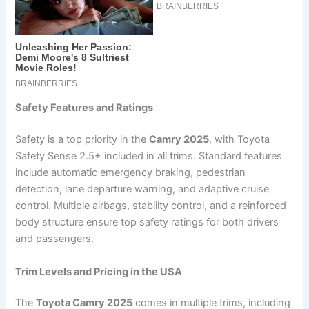
Safety Features and Ratings
Safety is a top priority in the
Camry 2025
, with Toyota
Safety Sense 2.5+ included in all trims. Standard features
include automatic emergency braking, pedestrian
detection, lane departure warning, and adaptive cruise
control. Multiple airbags, stability control, and a reinforced
body structure ensure top safety ratings for both drivers
and passengers.
Trim Levels and Pricing in the USA
The
Toyota Camry 2025
comes in multiple trims, including