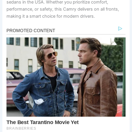
sedans in the USA. Whether you prioritize comfort,
performance, or safety, this Camry delivers on all fronts,
making it a smart choice for modern drivers.