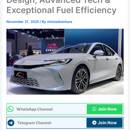
Exceptional Fuel Efficiency
November 21, 2025
/ By
mimiadventure
Join Now
WhatsApp Channel
Join Now
Telegram Channel