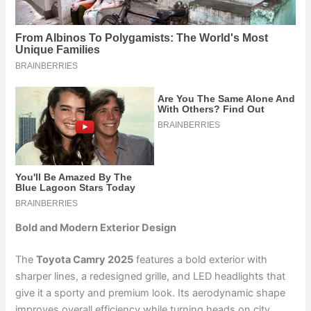
Bold and Modern Exterior Design
The
Toyota Camry 2025
features a bold exterior with
sharper lines, a redesigned grille, and LED headlights that
give it a sporty and premium look. Its aerodynamic shape
improves overall efficiency while turning heads on city