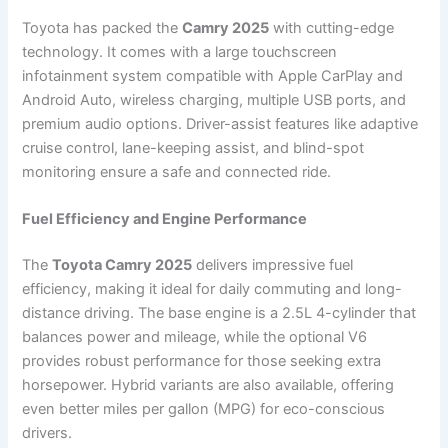
Toyota has packed the
Camry 2025
with cutting-edge
technology. It comes with a large touchscreen
infotainment system compatible with Apple CarPlay and
Android Auto, wireless charging, multiple USB ports, and
premium audio options. Driver-assist features like adaptive
cruise control, lane-keeping assist, and blind-spot
monitoring ensure a safe and connected ride.
Fuel Efficiency and Engine Performance
The
Toyota Camry 2025
delivers impressive fuel
efficiency, making it ideal for daily commuting and long-
distance driving. The base engine is a 2.5L 4-cylinder that
balances power and mileage, while the optional V6
provides robust performance for those seeking extra
horsepower. Hybrid variants are also available, offering
even better miles per gallon (MPG) for eco-conscious
drivers.