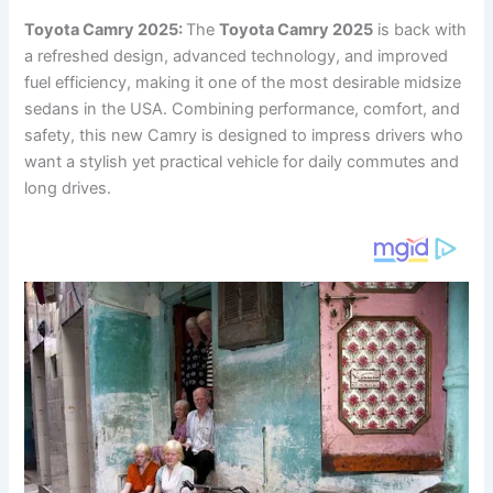
Toyota Camry 2025:
The
Toyota Camry 2025
is back with
a refreshed design, advanced technology, and improved
fuel efficiency, making it one of the most desirable midsize
sedans in the USA. Combining performance, comfort, and
safety, this new Camry is designed to impress drivers who
want a stylish yet practical vehicle for daily commutes and
long drives.