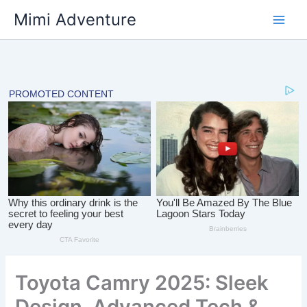
Skip
Mimi Adventure
to
content
Toyota Camry 2025: Sleek
Design, Advanced Tech &