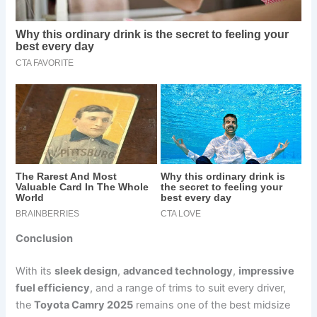
Conclusion
With its
sleek design
,
advanced technology
,
impressive
fuel efficiency
, and a range of trims to suit every driver,
the
Toyota Camry 2025
remains one of the best midsize