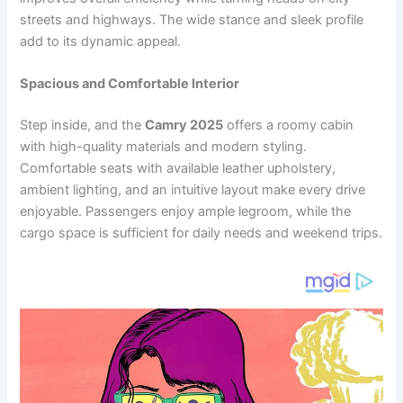
streets and highways. The wide stance and sleek profile
add to its dynamic appeal.
Spacious and Comfortable Interior
Step inside, and the
Camry 2025
offers a roomy cabin
with high-quality materials and modern styling.
Comfortable seats with available leather upholstery,
ambient lighting, and an intuitive layout make every drive
enjoyable. Passengers enjoy ample legroom, while the
cargo space is sufficient for daily needs and weekend trips.