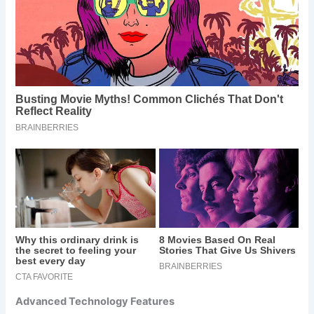
Advanced Technology Features