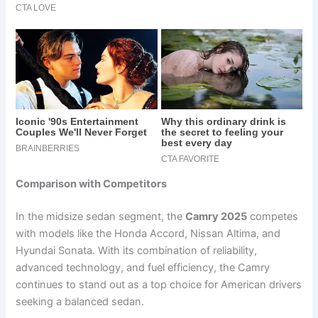
Comparison with Competitors
In the midsize sedan segment, the
Camry 2025
competes
with models like the Honda Accord, Nissan Altima, and
Hyundai Sonata. With its combination of reliability,
advanced technology, and fuel efficiency, the Camry
continues to stand out as a top choice for American drivers
seeking a balanced sedan.