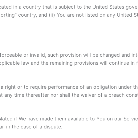
ocated in a country that is subject to the United States g
rting” country, and (ii) You are not listed on any United S
nforceable or invalid, such provision will be changed and i
plicable law and the remaining provisions will continue in f
 a right or to require performance of an obligation under the
t any time thereafter nor shall the waiver of a breach cons
ated if We have made them available to You on our Servic
il in the case of a dispute.