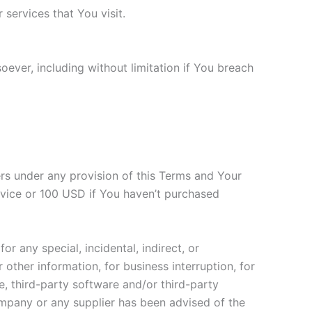
services that You visit.
oever, including without limitation if You breach
ers under any provision of this Terms and Your
ervice or 100 USD if You haven’t purchased
r any special, incidental, indirect, or
other information, for business interruption, for
ice, third-party software and/or third-party
ompany or any supplier has been advised of the