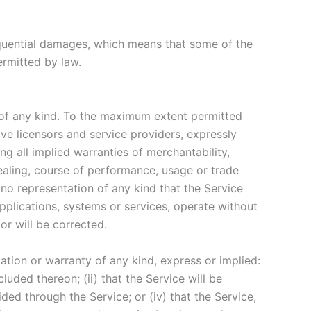
nsequential damages, which means that some of the
permitted by law.
 of any kind. To the maximum extent permitted
ive licensors and service providers, expressly
ng all implied warranties of merchantability,
dealing, course of performance, usage or trade
no representation of any kind that the Service
pplications, systems or services, operate without
or will be corrected.
tion or warranty of any kind, express or implied:
cluded thereon; (ii) that the Service will be
vided through the Service; or (iv) that the Service,