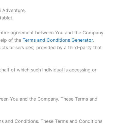
i Adventure.
tablet.
 entire agreement between You and the Company
help of the
Terms and Conditions Generator
.
cts or services) provided by a third-party that
half of which such individual is accessing or
etween You and the Company. These Terms and
rms and Conditions. These Terms and Conditions