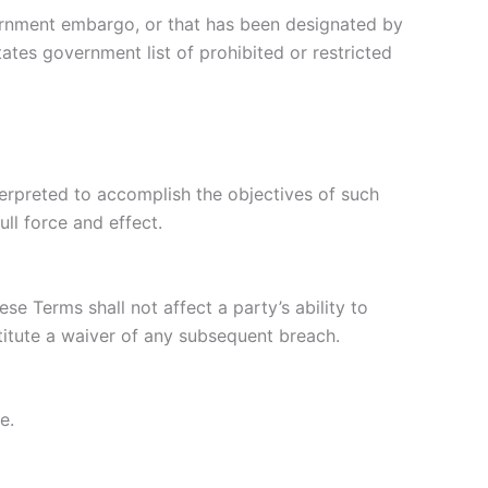
overnment embargo, or that has been designated by
tates government list of prohibited or restricted
nterpreted to accomplish the objectives of such
ull force and effect.
se Terms shall not affect a party’s ability to
titute a waiver of any subsequent breach.
e.