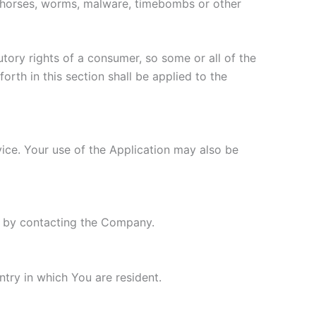
jan horses, worms, malware, timebombs or other
utory rights of a consumer, so some or all of the
orth in this section shall be applied to the
rvice. Your use of the Application may also be
ly by contacting the Company.
try in which You are resident.