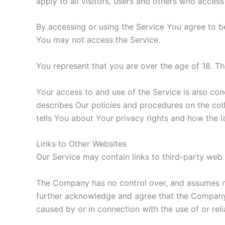
apply to all visitors, users and others who access
By accessing or using the Service You agree to b
You may not access the Service.
You represent that you are over the age of 18. T
Your access to and use of the Service is also co
describes Our policies and procedures on the col
tells You about Your privacy rights and how the l
Links to Other Websites
Our Service may contain links to third-party web
The Company has no control over, and assumes no r
further acknowledge and agree that the Company sh
caused by or in connection with the use of or rel