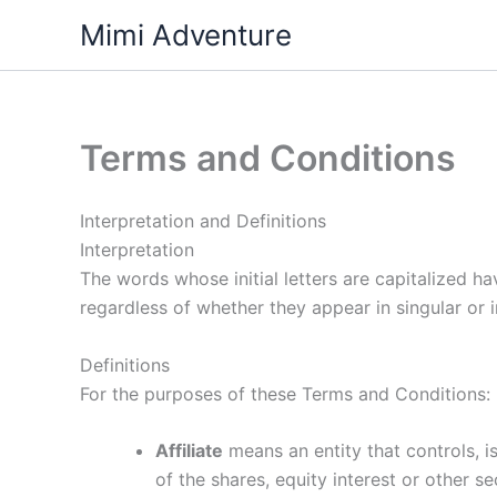
Skip
Mimi Adventure
to
content
Terms and Conditions
Interpretation and Definitions
Interpretation
The words whose initial letters are capitalized h
regardless of whether they appear in singular or in
Definitions
For the purposes of these Terms and Conditions:
Affiliate
means an entity that controls, 
of the shares, equity interest or other se