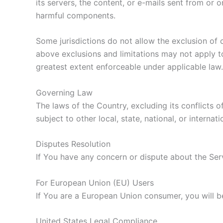
its servers, the content, or e-mails sent from or
harmful components.
Some jurisdictions do not allow the exclusion of c
above exclusions and limitations may not apply to 
greatest extent enforceable under applicable law.
Governing Law
The laws of the Country, excluding its conflicts o
subject to other local, state, national, or internati
Disputes Resolution
If You have any concern or dispute about the Serv
For European Union (EU) Users
If You are a European Union consumer, you will b
United States Legal Compliance