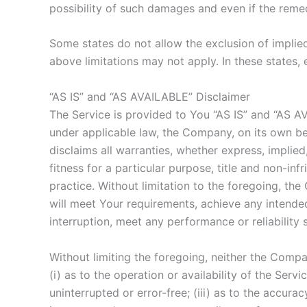
possibility of such damages and even if the remedy
Some states do not allow the exclusion of implied
above limitations may not apply. In these states, e
“AS IS” and “AS AVAILABLE” Disclaimer
The Service is provided to You “AS IS” and “AS A
under applicable law, the Company, on its own beha
disclaims all warranties, whether express, implied,
fitness for a particular purpose, title and non-i
practice. Without limitation to the foregoing, t
will meet Your requirements, achieve any intended
interruption, meet any performance or reliability 
Without limiting the foregoing, neither the Comp
(i) as to the operation or availability of the Serv
uninterrupted or error-free; (iii) as to the accurac