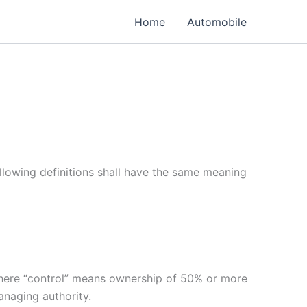
Home
Automobile
ollowing definitions shall have the same meaning
 where “control” means ownership of 50% or more
managing authority.