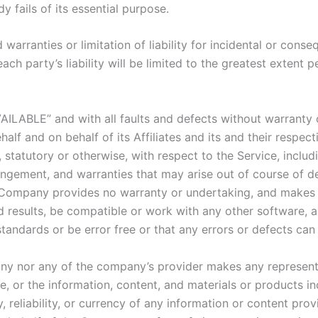
 fails of its essential purpose.
 warranties or limitation of liability for incidental or co
ach party’s liability will be limited to the greatest extent 
VAILABLE” and with all faults and defects without warranty
lf and on behalf of its Affiliates and its and their respect
 statutory or otherwise, with respect to the Service, includi
nfringement, and warranties that may arise out of course of 
he Company provides no warranty or undertaking, and makes 
 results, be compatible or work with any other software, a
standards or be error free or that any errors or defects can 
any nor any of the company’s provider makes any representa
ice, or the information, content, and materials or products in
y, reliability, or currency of any information or content pro