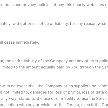
itions and privacy policies of any third-party web sites or 
ly, without prior notice or liability, for any reason whats
ill cease immediately.
 the entire liability of the Company and any of its suppli
e limited to the amount actually paid by You through the S
 in no event shall the Company or its suppliers be liable fo
ot limited to, damages for loss of profits, loss of data or 
in any way related to the use of or inability to use the Serv
connection with any provision of this Terms), even if the C