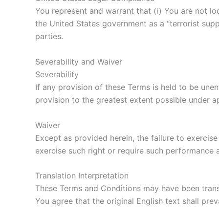
You represent and warrant that (i) You are not l
the United States government as a “terrorist suppo
parties.
Severability and Waiver
Severability
If any provision of these Terms is held to be une
provision to the greatest extent possible under ap
Waiver
Except as provided herein, the failure to exercise
exercise such right or require such performance a
Translation Interpretation
These Terms and Conditions may have been transl
You agree that the original English text shall preva