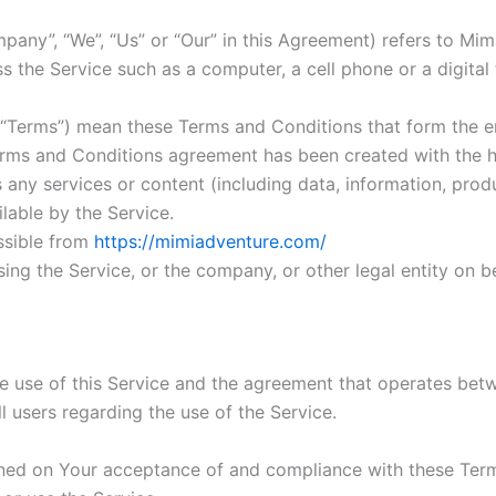
mpany”, “We”, “Us” or “Our” in this Agreement) refers to Mim
the Service such as a computer, a cell phone or a digital 
s “Terms”) mean these Terms and Conditions that form the
Terms and Conditions agreement has been created with the 
any services or content (including data, information, produ
lable by the Service.
ssible from
https://mimiadventure.com/
ing the Service, or the company, or other legal entity on be
he use of this Service and the agreement that operates b
ll users regarding the use of the Service.
ioned on Your acceptance of and compliance with these Te