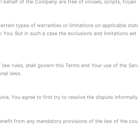
 on behalf of the Company are free of viruses, scripts, tro
ertain types of warranties or limitations on applicable stat
You. But in such a case the exclusions and limitations set f
f law rules, shall govern this Terms and Your use of the Se
onal laws.
ice, You agree to first try to resolve the dispute informal
enefit from any mandatory provisions of the law of the coun