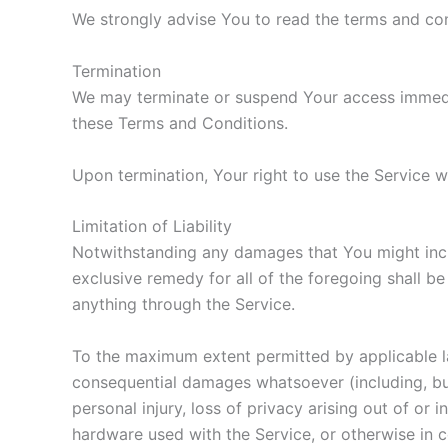
We strongly advise You to read the terms and cond
Termination
We may terminate or suspend Your access immediate
these Terms and Conditions.
Upon termination, Your right to use the Service w
Limitation of Liability
Notwithstanding any damages that You might incur,
exclusive remedy for all of the foregoing shall b
anything through the Service.
To the maximum extent permitted by applicable law,
consequential damages whatsoever (including, but n
personal injury, loss of privacy arising out of or 
hardware used with the Service, or otherwise in 