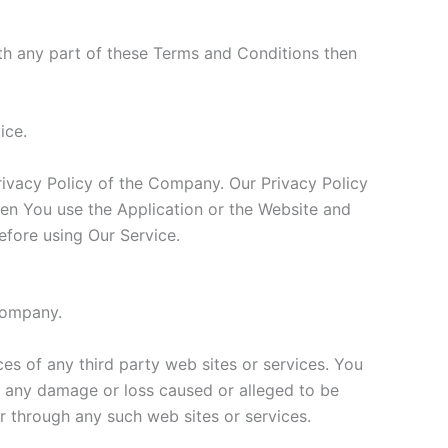
th any part of these Terms and Conditions then
ice.
rivacy Policy of the Company. Our Privacy Policy
hen You use the Application or the Website and
efore using Our Service.
 Company.
ces of any third party web sites or services. You
or any damage or loss caused or alleged to be
r through any such web sites or services.