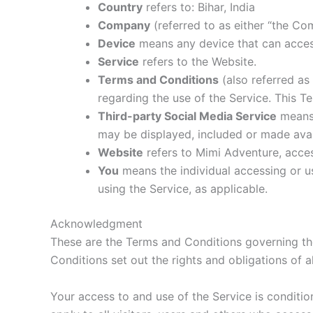
Country
refers to: Bihar, India
Company
(referred to as either “the Co
Device
means any device that can access 
Service
refers to the Website.
Terms and Conditions
(also referred a
regarding the use of the Service. This 
Third-party Social Media Service
means 
may be displayed, included or made avai
Website
refers to Mimi Adventure, acce
You
means the individual accessing or us
using the Service, as applicable.
Acknowledgment
These are the Terms and Conditions governing t
Conditions set out the rights and obligations of a
Your access to and use of the Service is condit