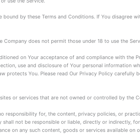
 or use the Service.
e bound by these Terms and Conditions. If You disagree wi
he Company does not permit those under 18 to use the Serv
nditioned on Your acceptance of and compliance with the P
lection, use and disclosure of Your personal information w
aw protects You. Please read Our Privacy Policy carefully b
 sites or services that are not owned or controlled by the
esponsibility for, the content, privacy policies, or practi
all not be responsible or liable, directly or indirectly, f
iance on any such content, goods or services available on o