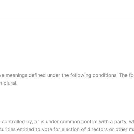
ave meanings defined under the following conditions. The f
 plural.
is controlled by, or is under common control with a party,
curities entitled to vote for election of directors or other 