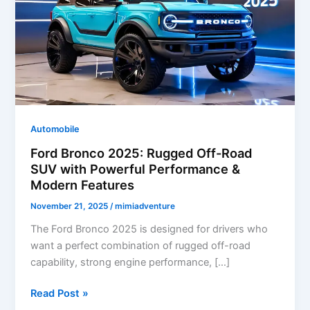
Automobile
Ford Bronco 2025: Rugged Off-Road
SUV with Powerful Performance &
Modern Features
November 21, 2025
/
mimiadventure
The Ford Bronco 2025 is designed for drivers who
want a perfect combination of rugged off-road
capability, strong engine performance, […]
Ford
Read Post »
Bronco