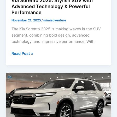
Kia Sorento 2025: Stylish SUV with
Advanced Technology & Powerful
Performance
November 21, 2025
/
mimiadventure
The Kia Sorento 2025 is making waves in the SUV
segment, combining bold design, advanced
technology, and impressive performance. With
Kia
Read Post »
Sorento
2025:
Stylish
SUV
with
Advanced
Technology
&
Powerful
Performance