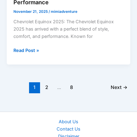
Performance
November 21, 2025
/
mimiadventure
Chevrolet Equinox 2025: The Chevrolet Equinox
2025 has arrived with a perfect blend of style,
comfort, and performance. Known for
Chevrolet
Read Post »
Equinox
2025:
Stylish
Design,
Advanced
1
2
…
8
Next
→
Safety
&
Efficient
Performance
About Us
Contact Us
Disclaimer