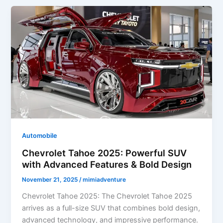
Powerful
SUV
with
Modern
Design,
Advanced
Tech
&
Family-
Friendly
Comfort
Automobile
Chevrolet Tahoe 2025: Powerful SUV
with Advanced Features & Bold Design
November 21, 2025
/
mimiadventure
Chevrolet Tahoe 2025: The Chevrolet Tahoe 2025
arrives as a full-size SUV that combines bold design,
advanced technology, and impressive performance.