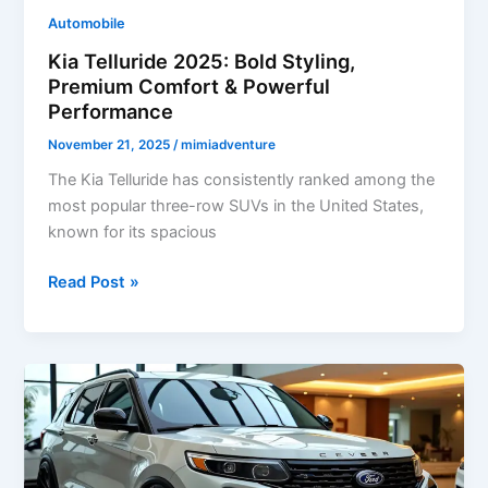
Design
Automobile
Kia Telluride 2025: Bold Styling,
Premium Comfort & Powerful
Performance
November 21, 2025
/
mimiadventure
The Kia Telluride has consistently ranked among the
most popular three-row SUVs in the United States,
known for its spacious
Kia
Read Post »
Telluride
2025:
Bold
Styling,
Premium
Comfort
&