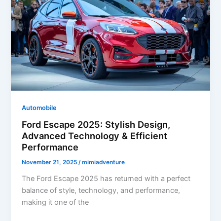
Advanced
Technology
&
Superior
Performance
Automobile
Ford Escape 2025: Stylish Design,
Advanced Technology & Efficient
Performance
November 21, 2025
/
mimiadventure
The Ford Escape 2025 has returned with a perfect
balance of style, technology, and performance,
making it one of the