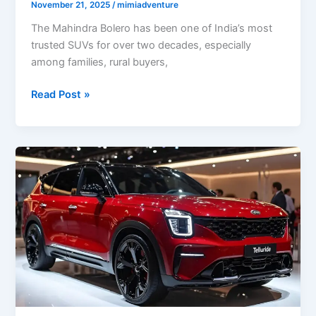
November 21, 2025
/
mimiadventure
The Mahindra Bolero has been one of India’s most
trusted SUVs for over two decades, especially
among families, rural buyers,
Mahindra
Read Post »
Bolero
2025:
Powerful
7-
Seater
SUV
with
27
km/l
Mileage
and
Bold
New