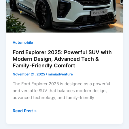
Powerful
Performance
Automobile
Ford Explorer 2025: Powerful SUV with
Modern Design, Advanced Tech &
Family-Friendly Comfort
November 21, 2025
/
mimiadventure
The Ford Explorer 2025 is designed as a powerful
and versatile SUV that balances modern design,
advanced technology, and family-friendly
Ford
Read Post »
Explorer
2025: