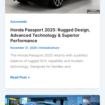
Automobile
Honda Passport 2025: Rugged Design,
Advanced Technology & Superior
Performance
November 21, 2025
/
mimiadventure
The Honda Passport 2025 returns with a perfect
balance of rugged SUV capability and modern
technology. Designed for families and
Honda
Read Post »
Passport
2025:
Rugged
Design,