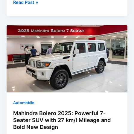
Ford
Read Post »
Escape
2025:
Stylish
Design,
Advanced
Technology
&
Efficient
Performance
Automobile
Mahindra Bolero 2025: Powerful 7-
Seater SUV with 27 km/l Mileage and
Bold New Design