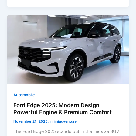
2025:
Rugged
Off-
Road
SUV
with
Powerful
Performance
&
Modern
Features
Automobile
Ford Edge 2025: Modern Design,
Powerful Engine & Premium Comfort
November 21, 2025
/
mimiadventure
The Ford Edge 2025 stands out in the midsize SUV