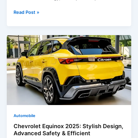
Chevrolet
Read Post »
Tahoe
2025:
Powerful
SUV
with
Advanced
Features
&
Bold
Design
Automobile
Chevrolet Equinox 2025: Stylish Design,
Advanced Safety & Efficient