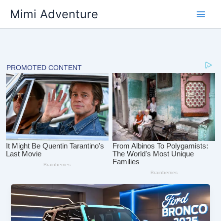
Skip
Mimi Adventure
to
content