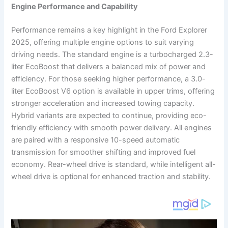
Engine Performance and Capability
Performance remains a key highlight in the Ford Explorer
2025, offering multiple engine options to suit varying
driving needs. The standard engine is a turbocharged 2.3-
liter EcoBoost that delivers a balanced mix of power and
efficiency. For those seeking higher performance, a 3.0-
liter EcoBoost V6 option is available in upper trims, offering
stronger acceleration and increased towing capacity.
Hybrid variants are expected to continue, providing eco-
friendly efficiency with smooth power delivery. All engines
are paired with a responsive 10-speed automatic
transmission for smoother shifting and improved fuel
economy. Rear-wheel drive is standard, while intelligent all-
wheel drive is optional for enhanced traction and stability.