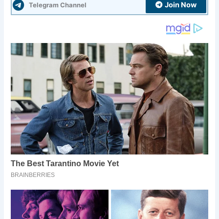
Join Now
Telegram Channel