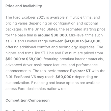
Price and Availability
The Ford Explorer 2025 is available in multiple trims, and
pricing varies depending on configuration and optional
packages. In the United States, the estimated starting price
for the base trim is
around $38,000
. Mid-level trims such
as XLT and Limited range between
$41,000 to $49,000
,
offering additional comfort and technology upgrades. The
higher-end trims like ST-Line and Platinum are priced from
$52,000 to $58,000
, featuring premium interior materials,
advanced driver-assistance features, and performance
enhancements. The top-performance
Explorer ST
with the
3.0L EcoBoost V6 may reach
$60,000+
depending on
customization. Financing and lease options are available
across Ford dealerships nationwide.
Competition Comparison