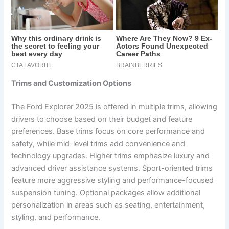
Trims and Customization Options
The Ford Explorer 2025 is offered in multiple trims, allowing
drivers to choose based on their budget and feature
preferences. Base trims focus on core performance and
safety, while mid-level trims add convenience and
technology upgrades. Higher trims emphasize luxury and
advanced driver assistance systems. Sport-oriented trims
feature more aggressive styling and performance-focused
suspension tuning. Optional packages allow additional
personalization in areas such as seating, entertainment,
styling, and performance.