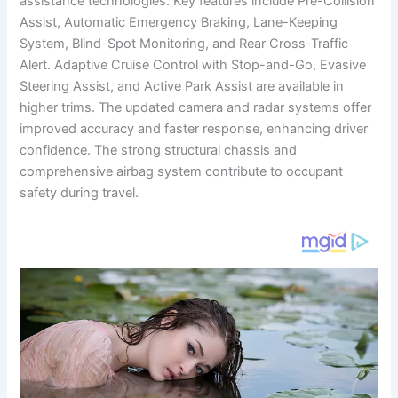
assistance technologies. Key features include Pre-Collision
Assist, Automatic Emergency Braking, Lane-Keeping
System, Blind-Spot Monitoring, and Rear Cross-Traffic
Alert. Adaptive Cruise Control with Stop-and-Go, Evasive
Steering Assist, and Active Park Assist are available in
higher trims. The updated camera and radar systems offer
improved accuracy and faster response, enhancing driver
confidence. The strong structural chassis and
comprehensive airbag system contribute to occupant
safety during travel.