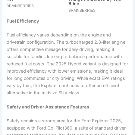
Fuel Efficiency
Fuel efficiency varies depending on the engine and
drivetrain configuration. The turbocharged 2.3-liter engine
offers competitive mileage for daily driving, making it
suitable for families looking to balance performance with
reduced fuel costs. The 2025 Hybrid variant is designed for
improved efficiency with lower emissions, making it ideal
for long commutes or city driving. While exact EPA ratings
vary by trim, the Explorer continues to offer an efficient
alternative in the midsize SUV class.
Safety and Driver Assistance Features
Safety remains a strong area for the Ford Explorer 2025,
equipped with Ford Co-Pilot360, a suite of standard driver-