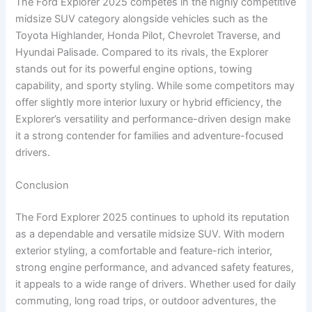
The Ford Explorer 2025 competes in the highly competitive
midsize SUV category alongside vehicles such as the
Toyota Highlander, Honda Pilot, Chevrolet Traverse, and
Hyundai Palisade. Compared to its rivals, the Explorer
stands out for its powerful engine options, towing
capability, and sporty styling. While some competitors may
offer slightly more interior luxury or hybrid efficiency, the
Explorer’s versatility and performance-driven design make
it a strong contender for families and adventure-focused
drivers.
Conclusion
The Ford Explorer 2025 continues to uphold its reputation
as a dependable and versatile midsize SUV. With modern
exterior styling, a comfortable and feature-rich interior,
strong engine performance, and advanced safety features,
it appeals to a wide range of drivers. Whether used for daily
commuting, long road trips, or outdoor adventures, the