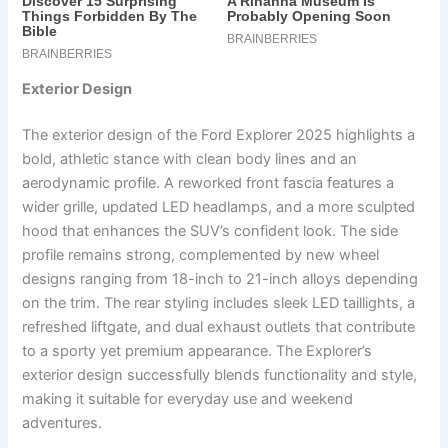
Exterior Design
The exterior design of the Ford Explorer 2025 highlights a
bold, athletic stance with clean body lines and an
aerodynamic profile. A reworked front fascia features a
wider grille, updated LED headlamps, and a more sculpted
hood that enhances the SUV’s confident look. The side
profile remains strong, complemented by new wheel
designs ranging from 18-inch to 21-inch alloys depending
on the trim. The rear styling includes sleek LED taillights, a
refreshed liftgate, and dual exhaust outlets that contribute
to a sporty yet premium appearance. The Explorer’s
exterior design successfully blends functionality and style,
making it suitable for everyday use and weekend
adventures.