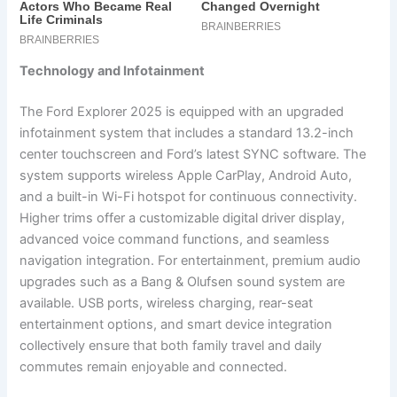
Technology and Infotainment
The Ford Explorer 2025 is equipped with an upgraded
infotainment system that includes a standard 13.2-inch
center touchscreen and Ford’s latest SYNC software. The
system supports wireless Apple CarPlay, Android Auto,
and a built-in Wi-Fi hotspot for continuous connectivity.
Higher trims offer a customizable digital driver display,
advanced voice command functions, and seamless
navigation integration. For entertainment, premium audio
upgrades such as a Bang & Olufsen sound system are
available. USB ports, wireless charging, rear-seat
entertainment options, and smart device integration
collectively ensure that both family travel and daily
commutes remain enjoyable and connected.