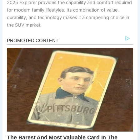
2025 Explorer provides the capability and comfort required
for modern family lifestyles. Its combination of value,
durability, and technology makes it a compelling choice in
the SUV market.