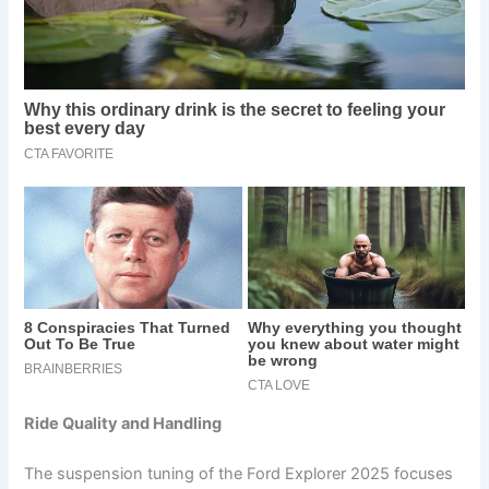
Ride Quality and Handling
The suspension tuning of the Ford Explorer 2025 focuses