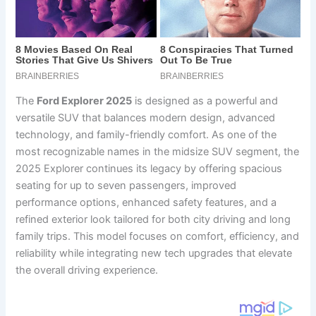
The
Ford Explorer 2025
is designed as a powerful and
versatile SUV that balances modern design, advanced
technology, and family-friendly comfort. As one of the
most recognizable names in the midsize SUV segment, the
2025 Explorer continues its legacy by offering spacious
seating for up to seven passengers, improved
performance options, enhanced safety features, and a
refined exterior look tailored for both city driving and long
family trips. This model focuses on comfort, efficiency, and
reliability while integrating new tech upgrades that elevate
the overall driving experience.