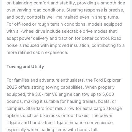
on balancing comfort and stability, providing a smooth ride
over varying road conditions. Steering response is precise,
and body control is well-maintained even in sharp turns.
For off-road or rough terrain conditions, models equipped
with all-wheel drive include selectable drive modes that
adapt power delivery and traction for better control. Road
noise is reduced with improved insulation, contributing to a
more refined cabin experience.
Towing and Utility
For families and adventure enthusiasts, the Ford Explorer
2025 offers strong towing capabilities. When properly
equipped, the 3.0-liter V6 engine can tow up to 5,600
pounds, making it suitable for hauling trailers, boats, or
campers. Standard roof rails allow for extra cargo storage
options such as bike racks or roof boxes. The power
liftgate and hands-free liftgate enhance convenience,
especially when loading items with hands full.