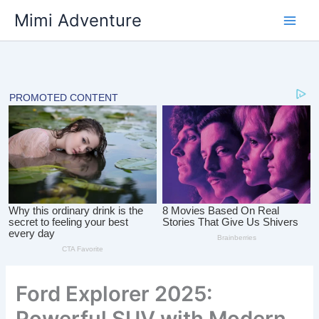
Skip
Mimi Adventure
to
content
Ford Explorer 2025:
Powerful SUV with Modern