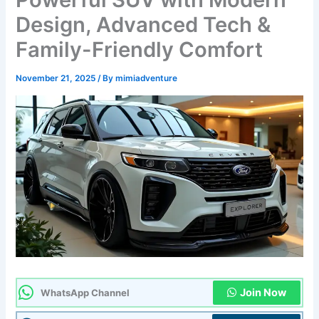
Design, Advanced Tech &
Family-Friendly Comfort
November 21, 2025
/ By
mimiadventure
Join Now
WhatsApp Channel