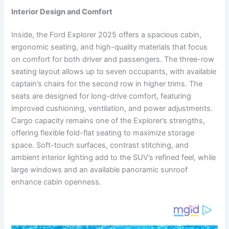
Interior Design and Comfort
Inside, the Ford Explorer 2025 offers a spacious cabin,
ergonomic seating, and high-quality materials that focus
on comfort for both driver and passengers. The three-row
seating layout allows up to seven occupants, with available
captain’s chairs for the second row in higher trims. The
seats are designed for long-drive comfort, featuring
improved cushioning, ventilation, and power adjustments.
Cargo capacity remains one of the Explorer’s strengths,
offering flexible fold-flat seating to maximize storage
space. Soft-touch surfaces, contrast stitching, and
ambient interior lighting add to the SUV’s refined feel, while
large windows and an available panoramic sunroof
enhance cabin openness.