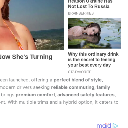
been launched, offering a
perfect blend of style,
 modern drivers seeking
reliable commuting, family
V brings
premium comfort, advanced safety features,
nt. With multiple trims and a hybrid option, it caters to