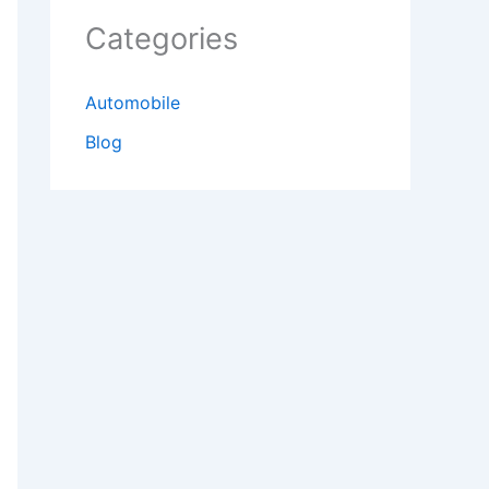
Categories
Automobile
Blog