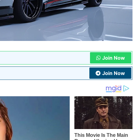
Join Now
Join Now