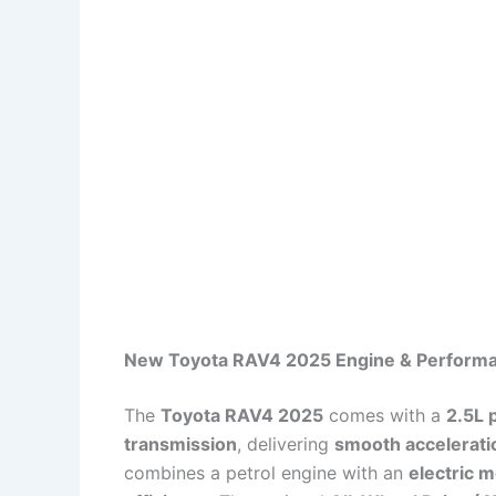
New Toyota RAV4 2025 Engine & Perform
The
Toyota RAV4 2025
comes with a
2.5L 
transmission
, delivering
smooth accelerati
combines a petrol engine with an
electric 