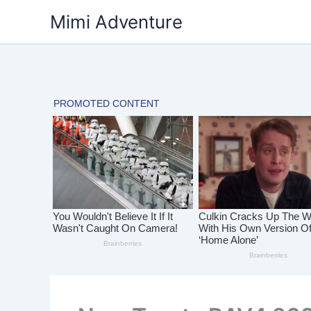
Skip
Mimi Adventure
to
content