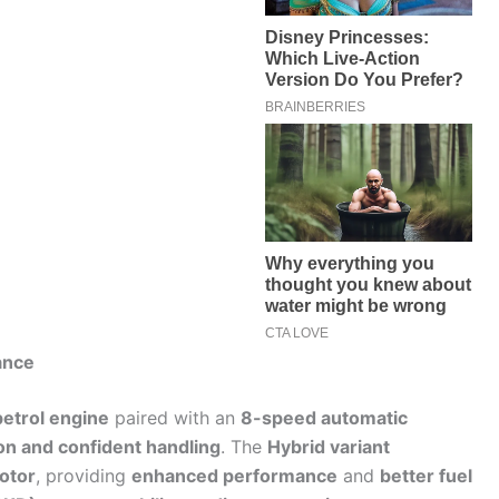
ance
petrol engine
paired with an
8-speed automatic
on and confident handling
. The
Hybrid variant
motor
, providing
enhanced performance
and
better fuel