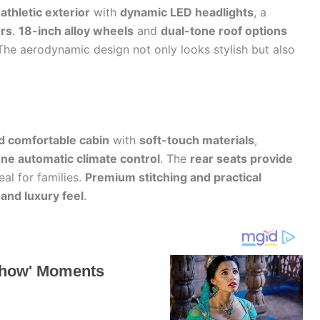
athletic exterior
with
dynamic LED headlights
, a
rs
.
18-inch alloy wheels
and
dual-tone roof options
 The aerodynamic design not only looks stylish but also
d comfortable cabin
with
soft-touch materials
,
ne automatic climate control
. The
rear seats provide
eal for families.
Premium stitching and practical
 and luxury feel
.