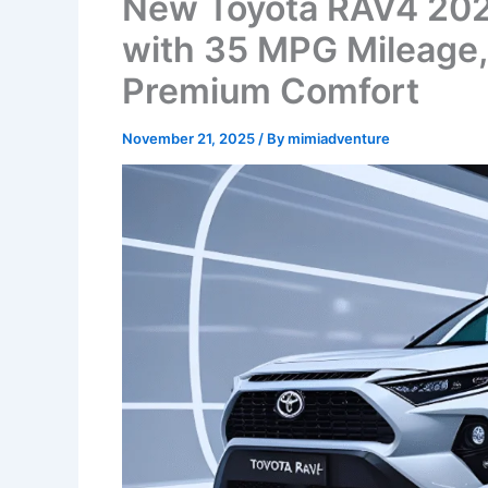
New Toyota RAV4 202
with 35 MPG Mileage,
Premium Comfort
November 21, 2025
/ By
mimiadventure