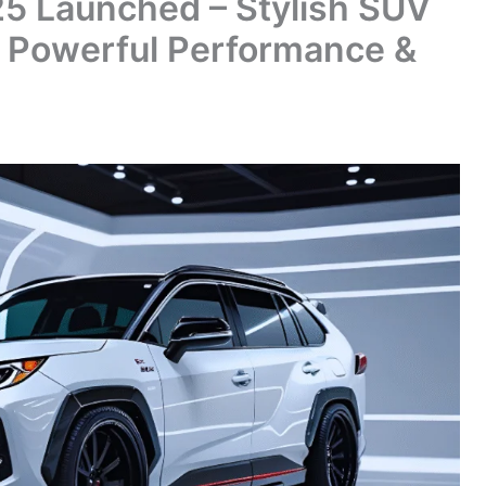
5 Launched – Stylish SUV
 Powerful Performance &