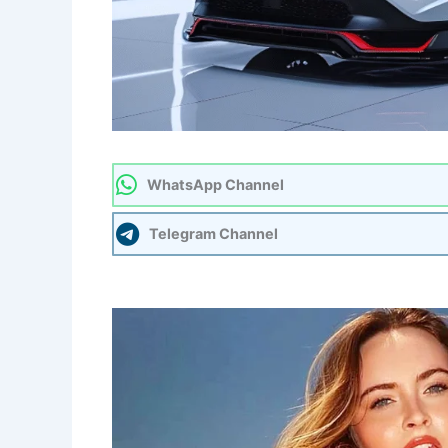
WhatsApp Channel
Telegram Channel