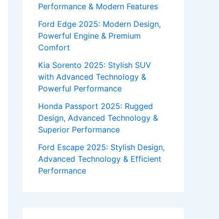
Performance & Modern Features
Ford Edge 2025: Modern Design,
Powerful Engine & Premium
Comfort
Kia Sorento 2025: Stylish SUV
with Advanced Technology &
Powerful Performance
Honda Passport 2025: Rugged
Design, Advanced Technology &
Superior Performance
Ford Escape 2025: Stylish Design,
Advanced Technology & Efficient
Performance