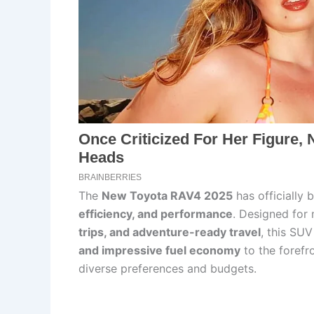
The
New Toyota RAV4 2025
has officially 
efficiency, and performance
. Designed for
trips, and adventure-ready travel
, this SU
and impressive fuel economy
to the forefro
diverse preferences and budgets.