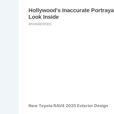
New Toyota RAV4 2025 Exterior Design