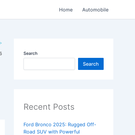
Home
Automobile
Search
Search
Recent Posts
Ford Bronco 2025: Rugged Off-
Road SUV with Powerful