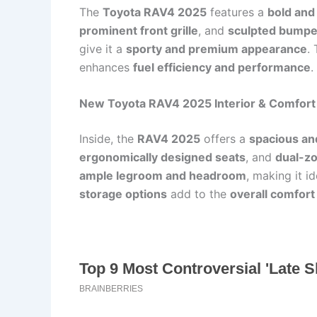
The
Toyota RAV4 2025
features a
bold and 
prominent front grille
, and
sculpted bumpe
give it a
sporty and premium appearance
.
enhances
fuel efficiency and performance
.
New Toyota RAV4 2025 Interior & Comfort
Inside, the
RAV4 2025
offers a
spacious an
ergonomically designed seats
, and
dual-zo
ample legroom and headroom
, making it id
storage options
add to the
overall comfort