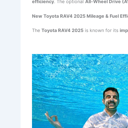
efficiency
. The optional
All-Wheel Drive (
New Toyota RAV4 2025 Mileage & Fuel Effi
The
Toyota RAV4 2025
is known for its
imp