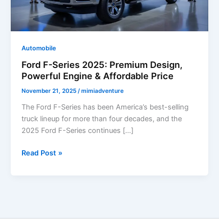
Automobile
Ford F-Series 2025: Premium Design,
Powerful Engine & Affordable Price
November 21, 2025
/
mimiadventure
The Ford F-Series has been America’s best-selling
truck lineup for more than four decades, and the
2025 Ford F-Series continues […]
Ford
Read Post »
F-
Series
2025:
Premium
Design,