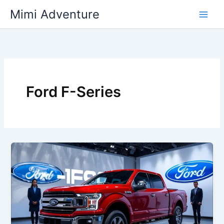
Skip
Mimi Adventure
to
content
Ford F-Series